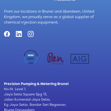
From our locations in Brunei and Aberdeen, United
Kingdom, we proudly serve as a global supplier of
chemical injection equipment.
Precision Pumping & Metering Brunei
No.14, Level 1,
Jaya Setia Square Spg 13,
Jalan Komersial Jaya Setia,
Kg Jaya Setia, Bandar Seri Begawan,
Brunei Darussalam,