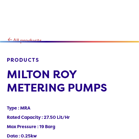
All products
PRODUCTS
MILTON ROY
METERING PUMPS
Type : MRA
Rated Capacity : 27.50 Lit/Hr
Max Pressure : 19 Barg
Data : 0.25kw