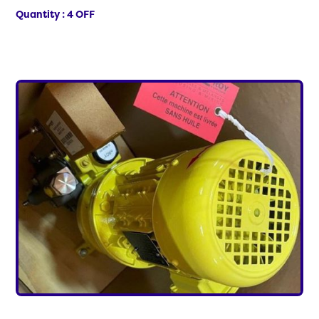
Quantity : 4 OFF