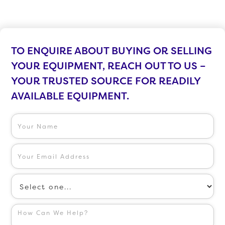
TO ENQUIRE ABOUT BUYING OR SELLING
YOUR EQUIPMENT, REACH OUT TO US –
YOUR TRUSTED SOURCE FOR READILY
AVAILABLE EQUIPMENT.