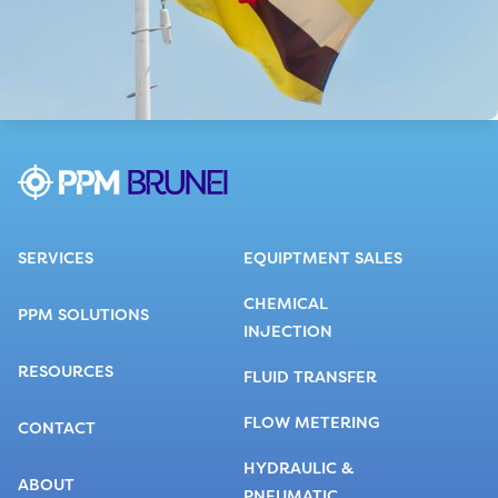
SERVICES
EQUIPTMENT SALES
CHEMICAL
PPM SOLUTIONS
INJECTION
RESOURCES
FLUID TRANSFER
FLOW METERING
CONTACT
HYDRAULIC &
ABOUT
PNEUMATIC