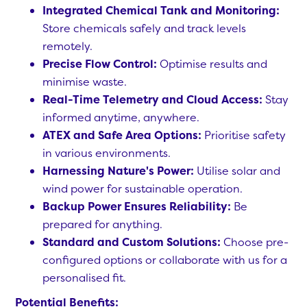
Integrated Chemical Tank and Monitoring:
Store chemicals safely and track levels
remotely.
Precise Flow Control:
Optimise results and
minimise waste.
Real-Time Telemetry and Cloud Access:
Stay
informed anytime, anywhere.
ATEX and Safe Area Options:
Prioritise safety
in various environments.
Harnessing Nature's Power:
Utilise solar and
wind power for sustainable operation.
Backup Power Ensures Reliability:
Be
prepared for anything.
Standard and Custom Solutions:
Choose pre-
configured options or collaborate with us for a
personalised fit.
Potential Benefits: