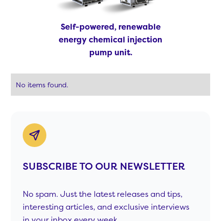
Self-powered, renewable
energy chemical injection
pump unit.
No items found.
SUBSCRIBE TO OUR NEWSLETTER
No spam. Just the latest releases and tips,
interesting articles, and exclusive interviews
in your inbox every week.