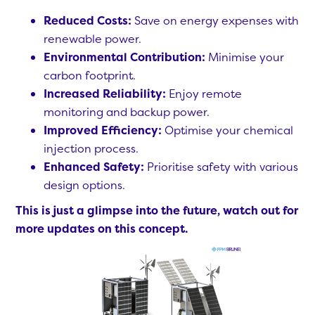
Reduced Costs:
Save on energy expenses with
renewable power.
Environmental Contribution:
Minimise your
carbon footprint.
Increased Reliability:
Enjoy remote
monitoring and backup power.
Improved Efficiency:
Optimise your chemical
injection process.
Enhanced Safety:
Prioritise safety with various
design options.
This is just a glimpse into the future, watch out for
more updates on this concept.