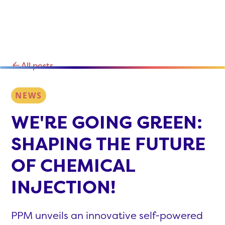
All posts
NEWS
WE'RE GOING GREEN:
SHAPING THE FUTURE
OF CHEMICAL
INJECTION!
PPM unveils an innovative self-powered