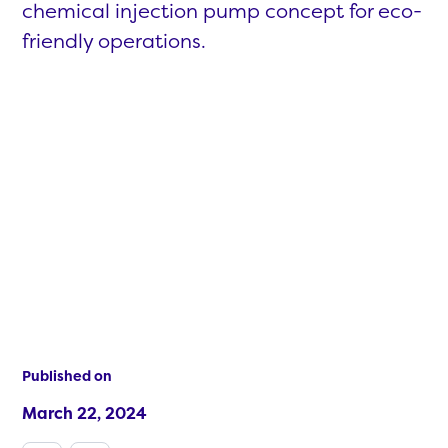
chemical injection pump concept for eco-
friendly operations.
Published on
March 22, 2024