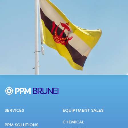
SERVICES
EQUIPTMENT SALES
CHEMICAL
PPM SOLUTIONS