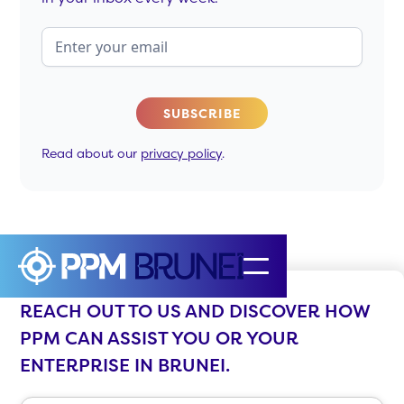
Read about our
privacy policy
.
REACH OUT TO US AND DISCOVER HOW
PPM CAN ASSIST YOU OR YOUR
ENTERPRISE IN BRUNEI.