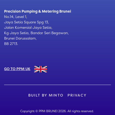
Precision Pumping & Metering Brunei
No.14, Level 1,
Jaya Setia Square Spg 13,
Jalan Komersial Jaya Setia,
Kg Jaya Setia, Bandar Seri Begawan,
Brunei Darussalam,
BB 2713.
GO TO PPM UK
BUILT BY MINTO
PRIVACY
Copyright © PPM BRUNEI
2026. All rights reserved.