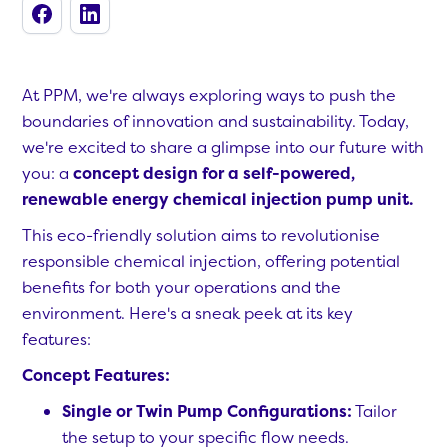
At PPM, we're always exploring ways to push the
boundaries of innovation and sustainability. Today,
we're excited to share a glimpse into our future with
you: a
concept design for a self-powered,
renewable energy chemical injection pump unit.
This eco-friendly solution aims to revolutionise
responsible chemical injection, offering potential
benefits for both your operations and the
environment. Here's a sneak peek at its key
features:
Concept Features:
Single or Twin Pump Configurations:
Tailor
the setup to your specific flow needs.