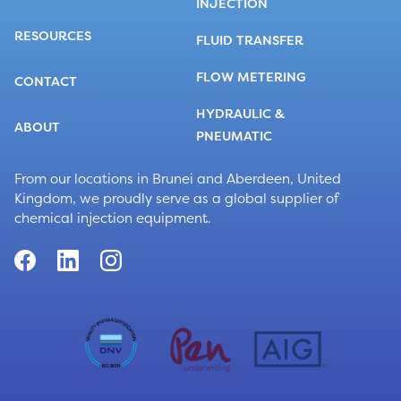
INJECTION
RESOURCES
FLUID TRANSFER
FLOW METERING
CONTACT
HYDRAULIC &
ABOUT
PNEUMATIC
From our locations in Brunei and Aberdeen, United
Kingdom, we proudly serve as a global supplier of
chemical injection equipment.